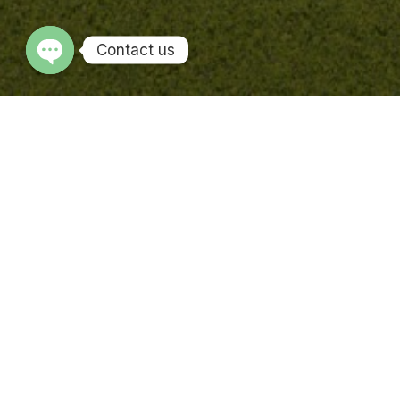
Contact us
OPEN CHATY