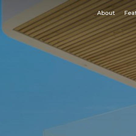
About
Fea