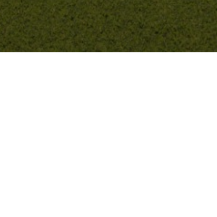
Previous
Terrace