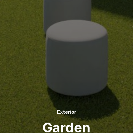
Exterior
Garden