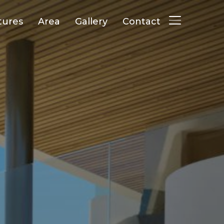
tures
Area
Gallery
Contact
TOGGLE SID