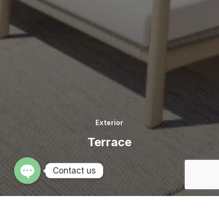
Exterior
Terrace
Contact us
OPEN CHATY