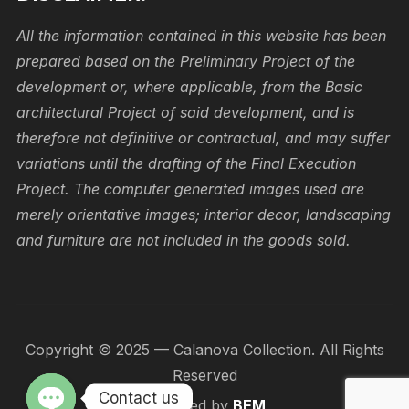
All the information contained in this website has been
prepared based on the Preliminary Project of the
development or, where applicable, from the Basic
architectural Project of said development, and is
therefore not definitive or contractual, and may suffer
variations until the drafting of the Final Execution
Project. The computer generated images used are
merely orientative images; interior decor, landscaping
and furniture are not included in the goods sold.
Copyright © 2025 — Calanova Collection. All Rights
Reserved
Contact us
Designed by
BEM