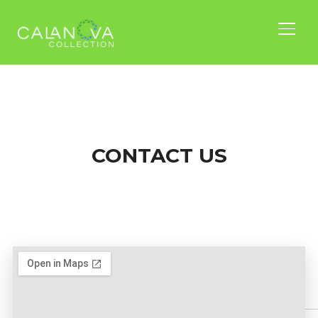
TOGG
CONTACT US
Nam