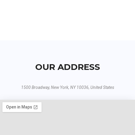
OUR ADDRESS
1500 Broadway, New York, NY 10036, United States