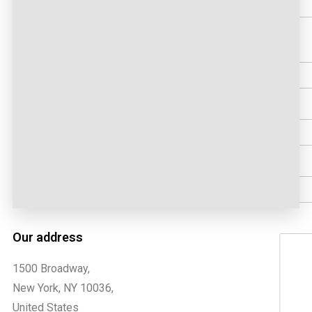
First
Email
Coun
Phon
Comme
Our address
1500 Broadway,
New York, NY 10036,
United States