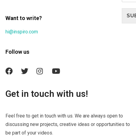
SU
Want to write?
hi@inspiro.com
Follow us
Get in touch with us!
Feel free to get in touch with us. We are always open to
discussing new projects, creative ideas or opportunities to
be part of your videos.