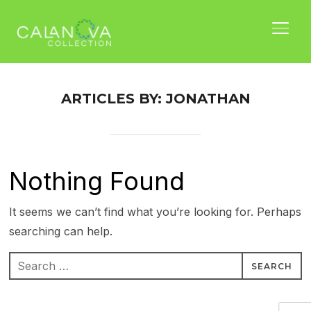
TOGG
ARTICLES BY: JONATHAN
Nothing Found
It seems we can’t find what you’re looking for. Perhaps
searching can help.
Search
for:
Nam