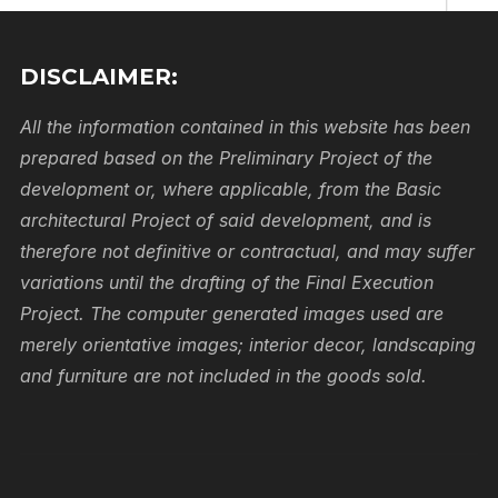
First
DISCLAIMER:
Email
All the information contained in this website has been
prepared based on the Preliminary Project of the
Coun
development or, where applicable, from the Basic
architectural Project of said development, and is
therefore not definitive or contractual, and may suffer
Phon
variations until the drafting of the Final Execution
Project. The computer generated images used are
merely orientative images; interior decor, landscaping
Comme
and furniture are not included in the goods sold.